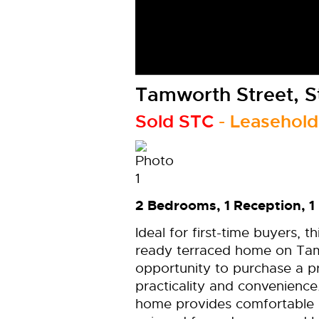
Tamworth Street, S
Sold STC
- Leasehold
2 Bedrooms, 1 Reception, 1
Ideal for first-time buyers, 
ready terraced home on Tamw
opportunity to purchase a p
practicality and convenience
home provides comfortable 