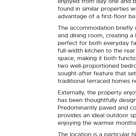
enjoyed from day one and ben
found in similar properties w
advantage of a first-floor b
The accommodation briefly 
and dining room, creating a b
perfect for both everyday fa
full-width kitchen to the re
space, making it both function
two well-proportioned bedr
sought-after feature that se
traditional terraced homes n
Externally, the property enj
has been thoughtfully design
Predominantly paved and co
provides an ideal outdoor sp
enjoying the warmer months
The location is a particular h