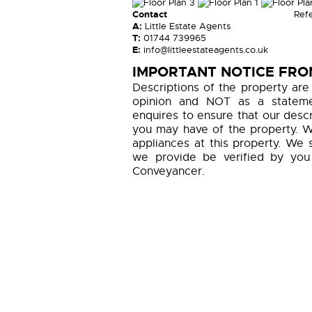
Contact
Ref
A:
Little Estate Agents
T:
01744 739965
E:
info@littleestateagents.co.uk
IMPORTANT NOTICE FROM
Descriptions of the property are
opinion and NOT as a statemen
enquires to ensure that our descr
you may have of the property. W
appliances at this property. We 
we provide be verified by you
Conveyancer.