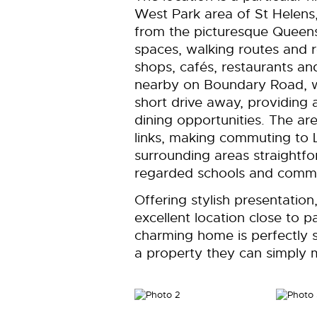
West Park area of St Helens,
from the picturesque Queens 
spaces, walking routes and rec
shops, cafés, restaurants a
nearby on Boundary Road, wh
short drive away, providing a
dining opportunities. The are
links, making commuting to 
surrounding areas straightfor
regarded schools and communi
Offering stylish presentatio
excellent location close to pa
charming home is perfectly su
a property they can simply m