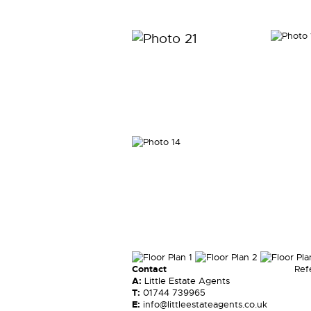
Contact
Ref
A:
Little Estate Agents
T:
01744 739965
E:
info@littleestateagents.co.uk