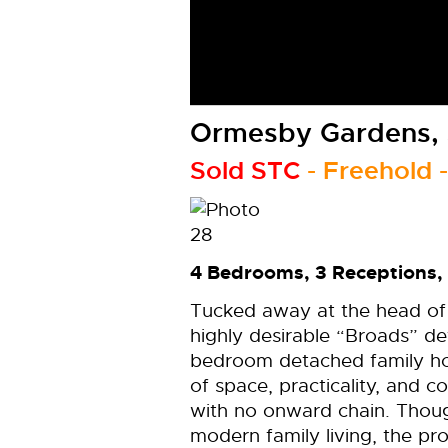
Ormesby Gardens, 
Sold STC
- Freehold 
4 Bedrooms, 3 Receptions,
Tucked away at the head of 
highly desirable “Broads” de
bedroom detached family ho
of space, practicality, and c
with no onward chain. Thou
modern family living, the p