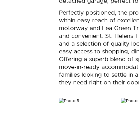
detached garage, perfect for
Perfectly positioned, the pr
within easy reach of excellen
motorway and Lea Green Tra
and convenient. St. Helens 
and a selection of quality lo
easy access to shopping, dini
Offering a superb blend of sp
move-in-ready accommodation
families looking to settle in
they need right on their doo