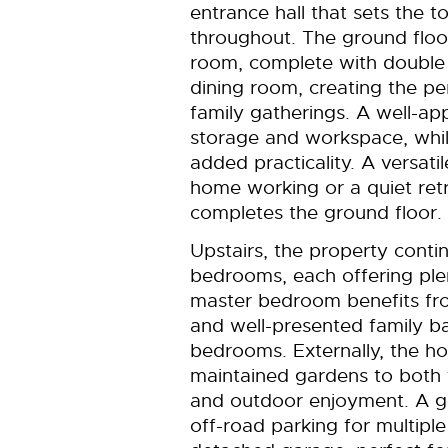
entrance hall that sets the 
throughout. The ground floor 
room, complete with double 
dining room, creating the pe
family gatherings. A well-a
storage and workspace, while
added practicality. A versati
home working or a quiet ret
completes the ground floor.
Upstairs, the property conti
bedrooms, each offering ple
master bedroom benefits fro
and well-presented family b
bedrooms. Externally, the ho
maintained gardens to both t
and outdoor enjoyment. A g
off-road parking for multipl