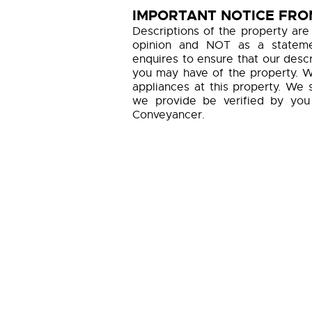
IMPORTANT NOTICE FROM
Descriptions of the property are
opinion and NOT as a statemen
enquires to ensure that our descr
you may have of the property. W
appliances at this property. We 
we provide be verified by you
Conveyancer.