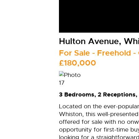
Hulton Avenue, Whi
For Sale
- Freehold -
£180,000
3 Bedrooms, 2 Receptions, 
Located on the ever-popular
Whiston, this well-presente
offered for sale with no onw
opportunity for first-time b
looking for a straightforwa