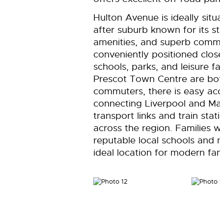
Hulton Avenue is ideally sit
after suburb known for its s
amenities, and superb commu
conveniently positioned clos
schools, parks, and leisure fa
Prescot Town Centre are bot
commuters, there is easy a
connecting Liverpool and Ma
transport links and train sta
across the region. Families w
reputable local schools and
ideal location for modern fami