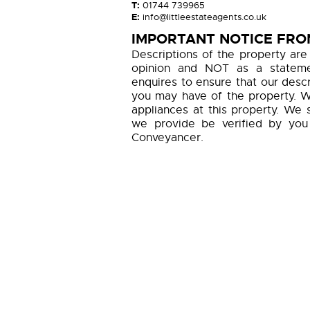
T:
01744 739965
E:
info@littleestateagents.co.uk
IMPORTANT NOTICE FROM
Descriptions of the property are
opinion and NOT as a statemen
enquires to ensure that our descr
you may have of the property. W
appliances at this property. We 
we provide be verified by you
Conveyancer.