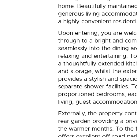
home. Beautifully maintaine
generous living accommodati
a highly convenient residenti
Upon entering, you are welc
through to a bright and com
seamlessly into the dining ar
relaxing and entertaining. To
a thoughtfully extended kitc
and storage, whilst the ext
provides a stylish and spaci
separate shower facilities. To
proportioned bedrooms, each
living, guest accommodation
Externally, the property con
rear garden providing a priv
the warmer months. To the f
offers excellent off-road park