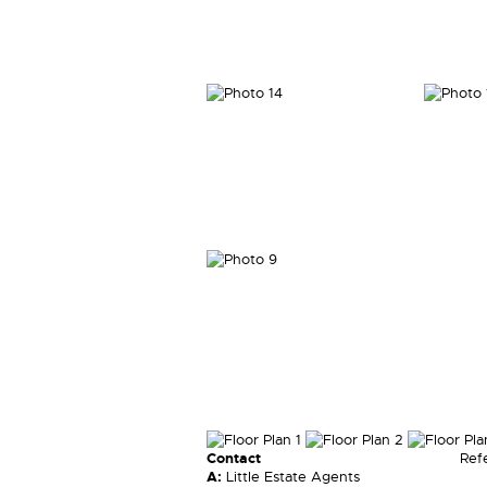
Contact
Ref
A:
Little Estate Agents