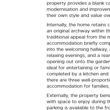
property provides a blank ca
modernisation and improvem
their own style and value ov
Internally, the home retains 
an original archway within t
traditional appeal from the
accommodation briefly compr
into the welcoming hallway, 
relaxing evenings, and a rea
opening out onto the garden
ideal for entertaining or fami
completed by a kitchen and b
there are three well-proport
accommodation for families,
Externally, the property ben
with space to enjoy during 
parking is available to the fr