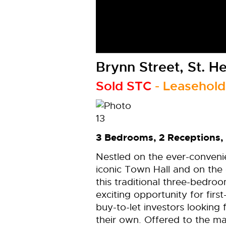
Brynn Street, St. H
Sold STC
- Leasehold
3 Bedrooms, 2 Receptions,
Nestled on the ever-convenie
iconic Town Hall and on the 
this traditional three-bedr
exciting opportunity for firs
buy-to-let investors looking
their own. Offered to the m