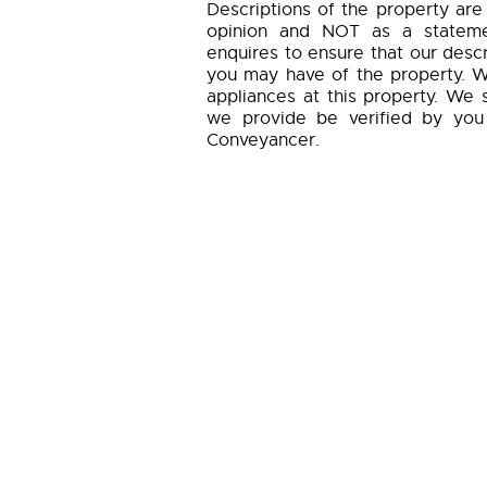
Descriptions of the property are
opinion and NOT as a statemen
enquires to ensure that our descr
you may have of the property. W
appliances at this property. We 
we provide be verified by you
Conveyancer.