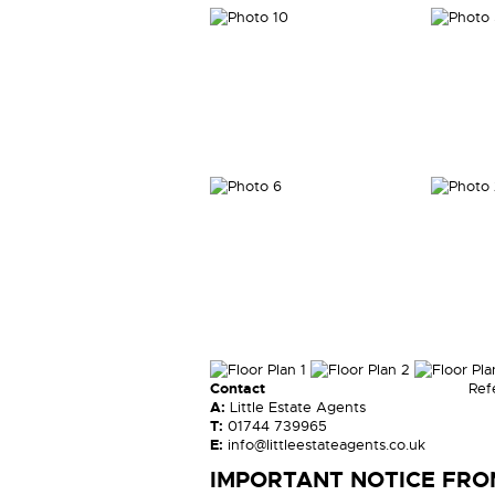
Contact
Ref
A:
Little Estate Agents
T:
01744 739965
E:
info@littleestateagents.co.uk
IMPORTANT NOTICE FROM