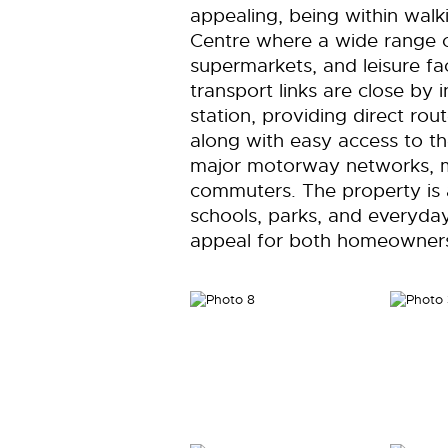
appealing, being within walk
Centre where a wide range of
supermarkets, and leisure fac
transport links are close by i
station, providing direct ro
along with easy access to 
major motorway networks, ma
commuters. The property is a
schools, parks, and everyday
appeal for both homeowners 