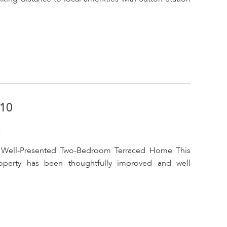
A10
o
 Well-Presented Two-Bedroom Terraced Home This
operty has been thoughtfully improved and well