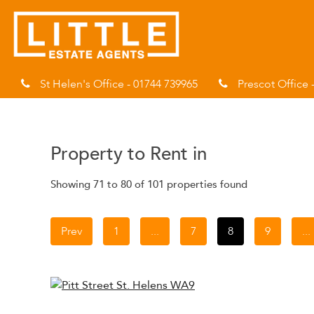
St Helen's Office - 01744 739965
Prescot Office 
Property to Rent in
Showing 71 to 80 of 101 properties found
Prev
1
...
7
8
9
...