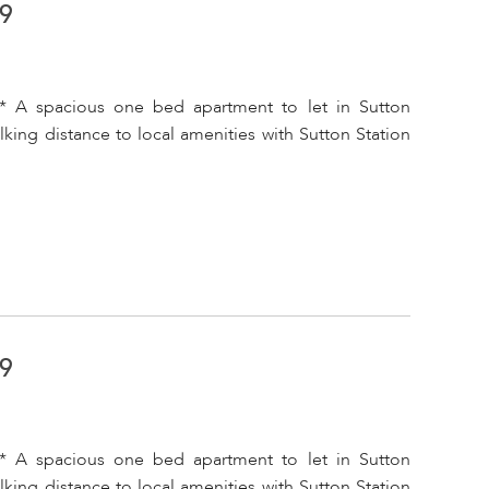
A9
* A spacious one bed apartment to let in Sutton
king distance to local amenities with Sutton Station
A9
* A spacious one bed apartment to let in Sutton
king distance to local amenities with Sutton Station