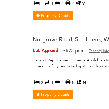
1
1
1
Y
Y
Property Details
Nutgrove Road, St. Helens, 
Let Agreed
-
£675 pcm
Tenancy Inf
Deposit Replacement Scheme Available - R
June - this fully renovated upstairs / downs
...
2
1
1
N
N
Property Details