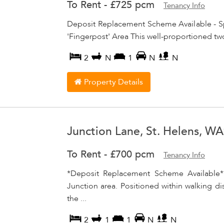
To Rent
-
£725 pcm
Tenancy Info
Deposit Replacement Scheme Available - S
'Fingerpost' Area This well-proportioned tw
2
N
1
N
N
Property Details
Junction Lane, St. Helens, W
To Rent
-
£700 pcm
Tenancy Info
*Deposit Replacement Scheme Available*
Junction area. Positioned within walking dis
the ...
2
1
1
N
N