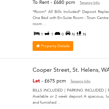
To Rent
-
£680 pcm
Tenancy Info
*Room* All Bills Included* Deposit Repl
One Bed with En-Suite Room - Town Centre Lo
room ...
1
1
0
N
N
Property Details
Cooper Street, St. Helens, W
Let
-
£675 pcm
Tenancy Info
BILLS INCLUDED | PARKING INCLUDED | 
Available or 2 week deposit A spacious, l
and furnished ...