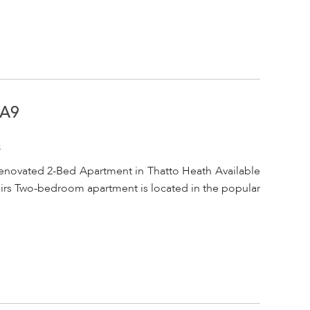
WA9
o
enovated 2-Bed Apartment in Thatto Heath Available
tairs Two-bedroom apartment is located in the popular