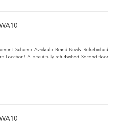
, WA10
cement Scheme Available Brand-Newly Refurbished
 Location! A beautifully refurbished Second-floor
, WA10