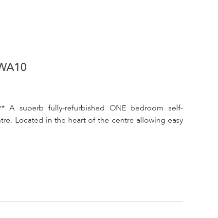
 WA10
* A superb fully-refurbished ONE bedroom self-
re. Located in the heart of the centre allowing easy