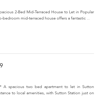
pacious 2-Bed Mid-Terraced House to Let in Popular
o-bedroom mid-terraced house offers a fantastic ...
A9
* A spacious two bed apartment to let in Sutton
tance to local amenities, with Sutton Station just on