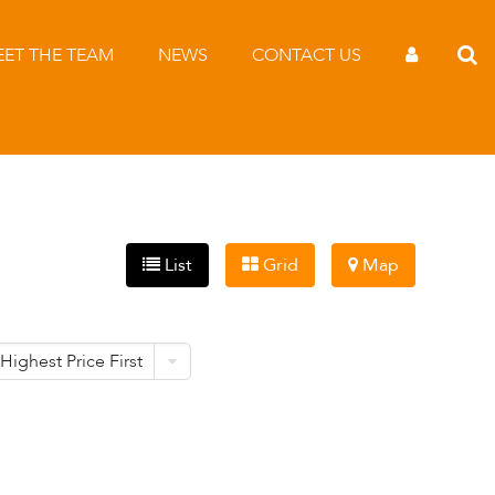
ET THE TEAM
NEWS
CONTACT US
List
Grid
Map
Highest Price First