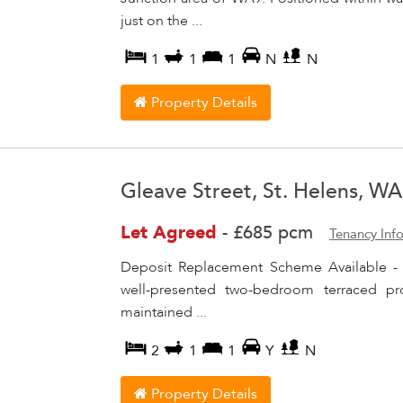
just on the ...
1
1
1
N
N
Property Details
Gleave Street, St. Helens, W
Let Agreed
-
£685 pcm
Tenancy Inf
Deposit Replacement Scheme Available -
well-presented two-bedroom terraced pr
maintained ...
2
1
1
Y
N
Property Details