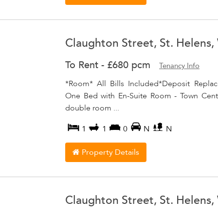
Claughton Street, St. Helens
To Rent
-
£680 pcm
Tenancy Info
*Room* All Bills Included*Deposit Repla
One Bed with En-Suite Room - Town Centre
double room ...
1
1
0
N
N
Property Details
Claughton Street, St. Helens