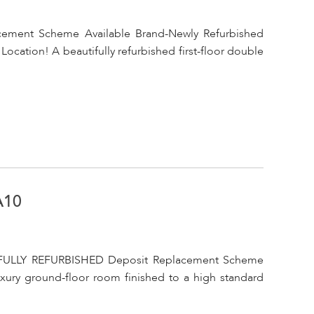
acement Scheme Available Brand-Newly Refurbished
cation! A beautifully refurbished first-floor double
A10
FULLY REFURBISHED Deposit Replacement Scheme
uxury ground-floor room finished to a high standard