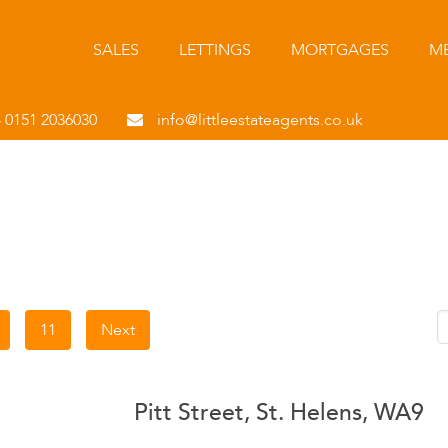
SALES
LETTINGS
MORTGAGES
ME
- 0151 2036030
info@littleestateagents.co.uk
11
Next
Pitt Street, St. Helens, WA9