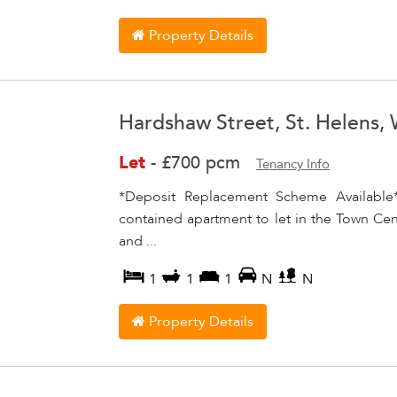
Property Details
Hardshaw Street, St. Helens,
Let
-
£700 pcm
Tenancy Info
*Deposit Replacement Scheme Available*
contained apartment to let in the Town Cent
and ...
1
1
1
N
N
Property Details