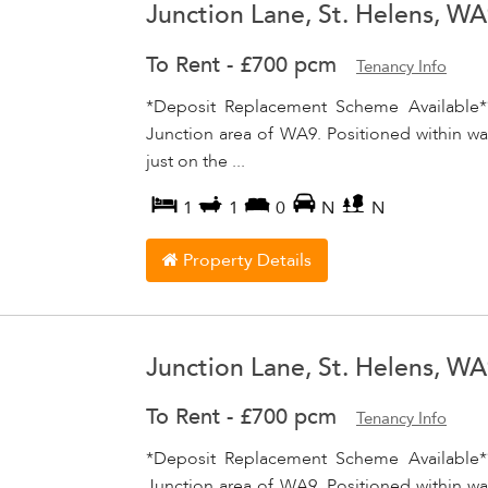
Junction Lane, St. Helens, W
To Rent
-
£700 pcm
Tenancy Info
*Deposit Replacement Scheme Available*
Junction area of WA9. Positioned within wal
just on the ...
1
1
0
N
N
Property Details
Junction Lane, St. Helens, W
To Rent
-
£700 pcm
Tenancy Info
*Deposit Replacement Scheme Available*
Junction area of WA9. Positioned within wal