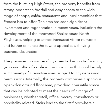
from the bustling High Street, the property benefits from
strong pedestrian footfall and easy access to the wide
range of shops, cafés, restaurants and local amenities that
Prescot has to offer. The area has seen significant
investment and regeneration in recent years, including the
development of the renowned Shakespeare North
Playhouse, helping to attract increased visitor numbers
and further enhance the town's appeal as a thriving
business destination.
The premises has successfully operated as a café for many
years and offers flexible accommodation that could easily
suit a variety of alternative uses, subject to any necessary
permissions. Internally, the property comprises a spacious
open-plan ground floor area, providing a versatile space
that can be adapted to meet the needs of a range of
businesses, whether retail, office, beauty, consultancy or
hospitality related. Stairs lead to the first floor where a