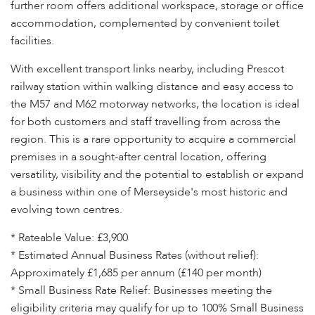
further room offers additional workspace, storage or office
accommodation, complemented by convenient toilet
facilities.
With excellent transport links nearby, including Prescot
railway station within walking distance and easy access to
the M57 and M62 motorway networks, the location is ideal
for both customers and staff travelling from across the
region. This is a rare opportunity to acquire a commercial
premises in a sought-after central location, offering
versatility, visibility and the potential to establish or expand
a business within one of Merseyside's most historic and
evolving town centres.
* Rateable Value: £3,900
* Estimated Annual Business Rates (without relief):
Approximately £1,685 per annum (£140 per month)
* Small Business Rate Relief: Businesses meeting the
eligibility criteria may qualify for up to 100% Small Business