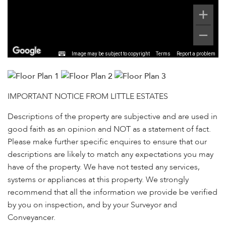
Image may be subject to copyright
Terms
Report a problem
IMPORTANT NOTICE FROM LITTLE ESTATES
Descriptions of the property are subjective and are used in
good faith as an opinion and NOT as a statement of fact.
Please make further specific enquires to ensure that our
descriptions are likely to match any expectations you may
have of the property. We have not tested any services,
systems or appliances at this property. We strongly
recommend that all the information we provide be verified
by you on inspection, and by your Surveyor and
Conveyancer.