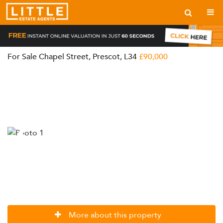
For Sale
Chapel Street, Prescot, L34
£90,000
More about this property