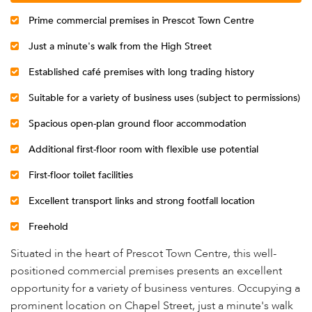
Prime commercial premises in Prescot Town Centre
Just a minute's walk from the High Street
Established café premises with long trading history
Suitable for a variety of business uses (subject to permissions)
Spacious open-plan ground floor accommodation
Additional first-floor room with flexible use potential
First-floor toilet facilities
Excellent transport links and strong footfall location
Freehold
Situated in the heart of Prescot Town Centre, this well-
positioned commercial premises presents an excellent
opportunity for a variety of business ventures. Occupying a
prominent location on Chapel Street, just a minute's walk