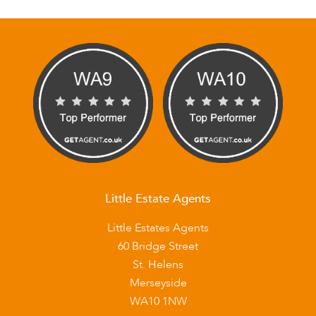
Little Estate Agents
Little Estates Agents
60 Bridge Street
St. Helens
Merseyside
WA10 1NW