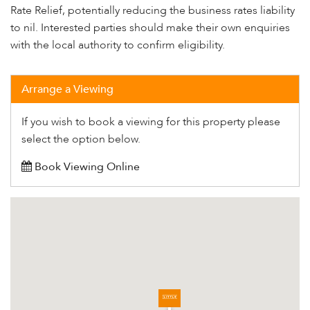
Rate Relief, potentially reducing the business rates liability
to nil. Interested parties should make their own enquiries
with the local authority to confirm eligibility.
Arrange a Viewing
If you wish to book a viewing for this property please
select the option below.
Book Viewing Online