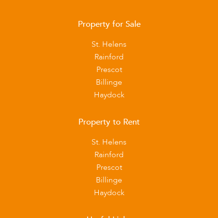
Property for Sale
St. Helens
Rainford
Prescot
Billinge
Haydock
Property to Rent
St. Helens
Rainford
Prescot
Billinge
Haydock