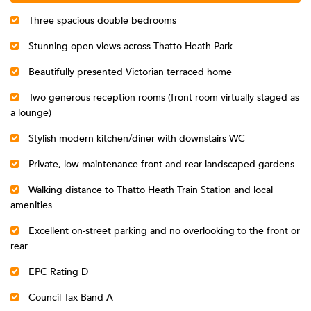
Three spacious double bedrooms
Stunning open views across Thatto Heath Park
Beautifully presented Victorian terraced home
Two generous reception rooms (front room virtually staged as
a lounge)
Stylish modern kitchen/diner with downstairs WC
Private, low-maintenance front and rear landscaped gardens
Walking distance to Thatto Heath Train Station and local
amenities
Excellent on-street parking and no overlooking to the front or
rear
EPC Rating D
Council Tax Band A