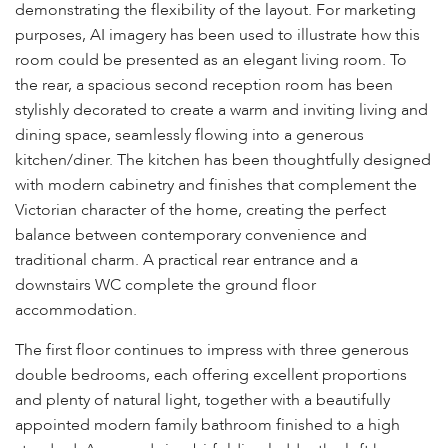
demonstrating the flexibility of the layout. For marketing
purposes, AI imagery has been used to illustrate how this
room could be presented as an elegant living room. To
the rear, a spacious second reception room has been
stylishly decorated to create a warm and inviting living and
dining space, seamlessly flowing into a generous
kitchen/diner. The kitchen has been thoughtfully designed
with modern cabinetry and finishes that complement the
Victorian character of the home, creating the perfect
balance between contemporary convenience and
traditional charm. A practical rear entrance and a
downstairs WC complete the ground floor
accommodation.
The first floor continues to impress with three generous
double bedrooms, each offering excellent proportions
and plenty of natural light, together with a beautifully
appointed modern family bathroom finished to a high