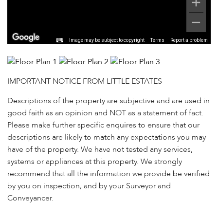
Image may be subject to copyright
Terms
Report a problem
IMPORTANT NOTICE FROM LITTLE ESTATES
Descriptions of the property are subjective and are used in
good faith as an opinion and NOT as a statement of fact.
Please make further specific enquires to ensure that our
descriptions are likely to match any expectations you may
have of the property. We have not tested any services,
systems or appliances at this property. We strongly
recommend that all the information we provide be verified
by you on inspection, and by your Surveyor and
Conveyancer.