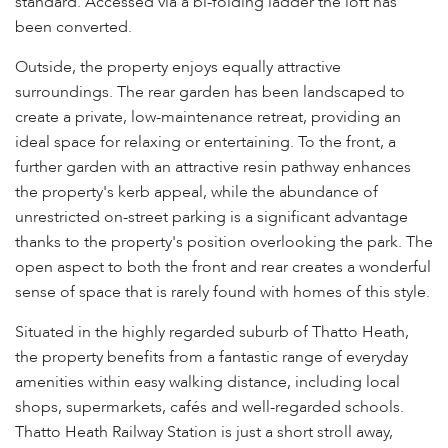
standard. Accessed via a bi-folding ladder the loft has
been converted.
Outside, the property enjoys equally attractive
surroundings. The rear garden has been landscaped to
create a private, low-maintenance retreat, providing an
ideal space for relaxing or entertaining. To the front, a
further garden with an attractive resin pathway enhances
the property's kerb appeal, while the abundance of
unrestricted on-street parking is a significant advantage
thanks to the property's position overlooking the park. The
open aspect to both the front and rear creates a wonderful
sense of space that is rarely found with homes of this style.
Situated in the highly regarded suburb of Thatto Heath,
the property benefits from a fantastic range of everyday
amenities within easy walking distance, including local
shops, supermarkets, cafés and well-regarded schools.
Thatto Heath Railway Station is just a short stroll away,