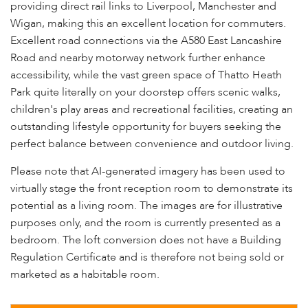
providing direct rail links to Liverpool, Manchester and
Wigan, making this an excellent location for commuters.
Excellent road connections via the A580 East Lancashire
Road and nearby motorway network further enhance
accessibility, while the vast green space of Thatto Heath
Park quite literally on your doorstep offers scenic walks,
children's play areas and recreational facilities, creating an
outstanding lifestyle opportunity for buyers seeking the
perfect balance between convenience and outdoor living.
Please note that AI-generated imagery has been used to
virtually stage the front reception room to demonstrate its
potential as a living room. The images are for illustrative
purposes only, and the room is currently presented as a
bedroom. The loft conversion does not have a Building
Regulation Certificate and is therefore not being sold or
marketed as a habitable room.