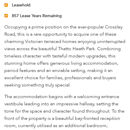
Leasehold
857 Lease Years Remaining
Occupying a prime position on the ever-popular Crossley
Road, this is a rare opportunity to acquire one of these
charming Victorian terraced homes enjoying uninterrupted
views across the beautiful Thatto Heath Park. Combining
timeless character with tasteful modern upgrades, this
stunning home offers generous living accommodation,
period features and an enviable setting, making it an
excellent choice for families, professionals and buyers
seeking something truly special.
The accommodation begins with a welcoming entrance
vestibule leading into an impressive hallway, setting the
tone for the space and character found throughout. To the
front of the property is a beautiful bay-fronted reception
room, currently utilised as an additional bedroom,