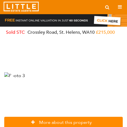
Sold STC
Crossley Road, St. Helens, WA10
£215,000
More about this property