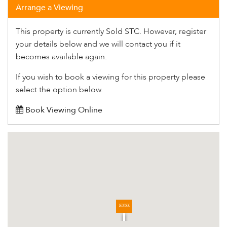
Arrange a Viewing
This property is currently Sold STC. However, register
your details below and we will contact you if it
becomes available again.
If you wish to book a viewing for this property please
select the option below.
Book Viewing Online