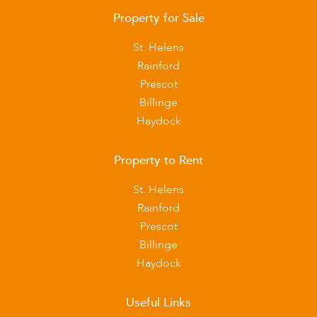
Property for Sale
St. Helens
Rainford
Prescot
Billinge
Haydock
Property to Rent
St. Helens
Rainford
Prescot
Billinge
Haydock
Useful Links