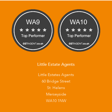
Little Estate Agents
Little Estates Agents
60 Bridge Street
St. Helens
Merseyside
WA10 1NW