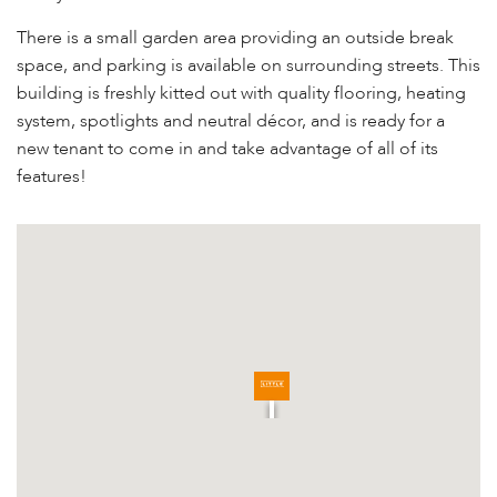
There is a small garden area providing an outside break
space, and parking is available on surrounding streets. This
building is freshly kitted out with quality flooring, heating
system, spotlights and neutral décor, and is ready for a
new tenant to come in and take advantage of all of its
features!