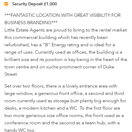
Security Deposit £1,000
***FANTASTIC LOCATION WITH GREAT VISIBILITY FOR
BUSINESS BRANDING***
Little Estate Agents are proud to bring to the rental market
this commercial building which has recently been
refurbished, has a "B" Energy rating and is ideal for a
range of uses. Currently used as offices, the building is a
brilliant size and its position is key being in the heart of the
town centre and on sucha prominent corner of Duke
Street.
Set over two floors, there is a lovely entrance area with
large window, a generous front office, a second and third
room currently used as storage butr plenty big enough for
desks, a modern kitchen and a WC. To the first floor are
two more generous size office rooms, the front used as a
conference room and the second as a team hub, with a
handy WC too.