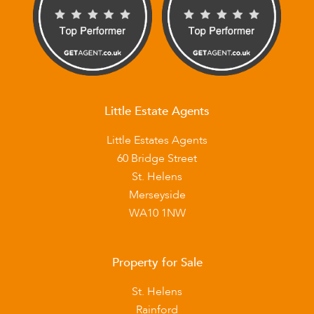
Little Estate Agents
Little Estates Agents
60 Bridge Street
St. Helens
Merseyside
WA10 1NW
Property for Sale
St. Helens
Rainford