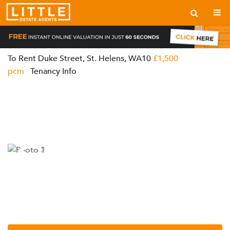
To Rent
Duke Street, St. Helens, WA10
£1,500
pcm
Tenancy Info