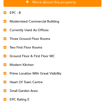
More about this property
EPC - B
Modernised Commercial Building
Currently Used As Offices
Three Ground Floor Rooms
Two First Floor Rooms
Ground Floor & First Floor WC
Modern Kitchen
Prime Location With Great Visibility
Heart Of Town Centre
Small Garden Area
EPC Rating E