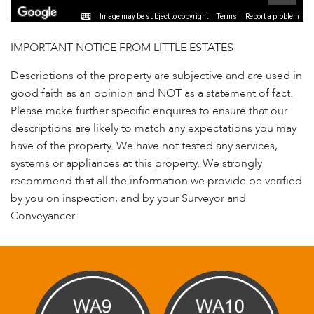
Image may be subject to copyright
Terms
Report a problem
IMPORTANT NOTICE FROM LITTLE ESTATES
Descriptions of the property are subjective and are used in
good faith as an opinion and NOT as a statement of fact.
Please make further specific enquires to ensure that our
descriptions are likely to match any expectations you may
have of the property. We have not tested any services,
systems or appliances at this property. We strongly
recommend that all the information we provide be verified
by you on inspection, and by your Surveyor and
Conveyancer.