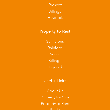
Prescot
Billinge
Haydock
Property to Rent
St. Helens
Rainford
Prescot
Billinge
Haydock
Useful Links
About Us
Property for Sale
Property to Rent