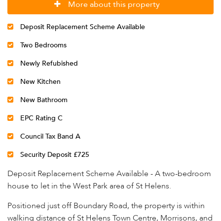
More about this property
Deposit Replacement Scheme Available
Two Bedrooms
Newly Refubished
New Kitchen
New Bathroom
EPC Rating C
Council Tax Band A
Security Deposit £725
Deposit Replacement Scheme Available - A two-bedroom
house to let in the West Park area of St Helens.
Positioned just off Boundary Road, the property is within
walking distance of St Helens Town Centre, Morrisons, and