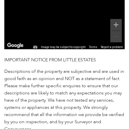
Image may be subject to copyright
Terms
Report a problem
IMPORTANT NOTICE FROM LITTLE ESTATES
Descriptions of the property are subjective and are used in
good faith as an opinion and NOT as a statement of fact.
Please make further specific enquires to ensure that our
descriptions are likely to match any expectations you may
have of the property. We have not tested any services,
systems or appliances at this property. We strongly
recommend that all the information we provide be verified
by you on inspection, and by your Surveyor and