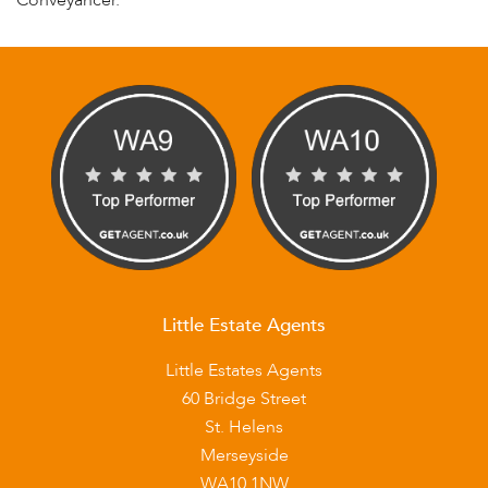
Conveyancer.
Little Estate Agents
Little Estates Agents
60 Bridge Street
St. Helens
Merseyside
WA10 1NW