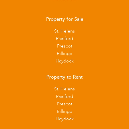
Property for Sale
St. Helens
Rainford
Prescot
Billinge
Haydock
Property to Rent
St. Helens
Rainford
Prescot
Billinge
Haydock