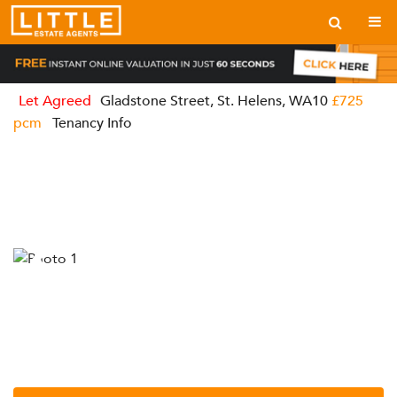
Let Agreed
Gladstone Street, St. Helens, WA10
£725
pcm
Tenancy Info