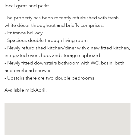
local gyms and parks.
The property has been recently refurbished with fresh
white décor throughout and briefly comprises:
- Entrance hallway
- Spacious double through living room
- Newly refurbished kitchen/diner with a new fitted kitchen,
integrated oven, hob, and storage cupboard
- Newly fitted downstairs bathroom with WC, basin, bath
and overhead shower
- Upstairs there are two double bedrooms
Available mid-April.