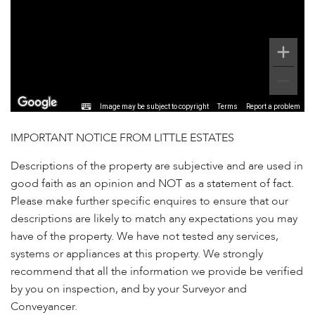
Image may be subject to copyright
Terms
Report a problem
IMPORTANT NOTICE FROM LITTLE ESTATES
Descriptions of the property are subjective and are used in
good faith as an opinion and NOT as a statement of fact.
Please make further specific enquires to ensure that our
descriptions are likely to match any expectations you may
have of the property. We have not tested any services,
systems or appliances at this property. We strongly
recommend that all the information we provide be verified
by you on inspection, and by your Surveyor and
Conveyancer.