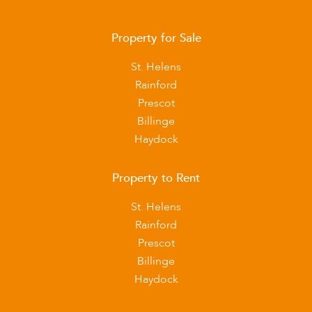
Property for Sale
St. Helens
Rainford
Prescot
Billinge
Haydock
Property to Rent
St. Helens
Rainford
Prescot
Billinge
Haydock