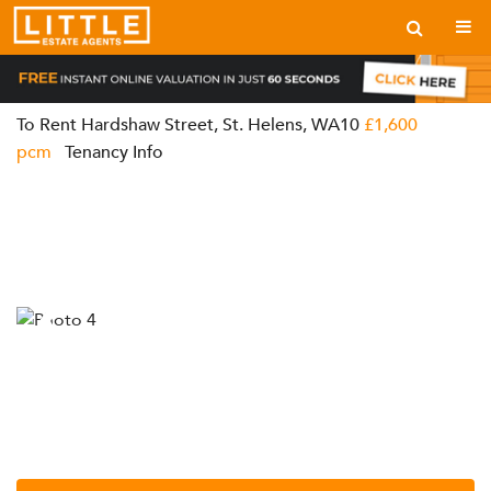
To Rent
Hardshaw Street, St. Helens, WA10
£1,600
pcm
Tenancy Info