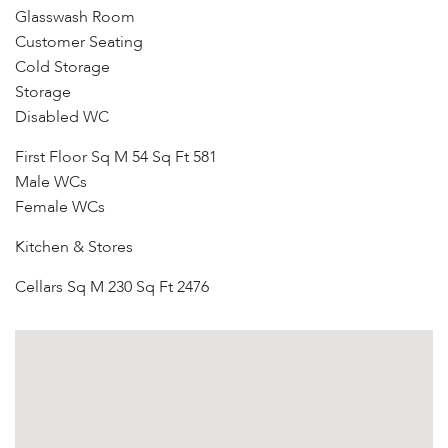
Glasswash Room
Customer Seating
Cold Storage
Storage
Disabled WC
First Floor Sq M 54 Sq Ft 581
Male WCs
Female WCs
Kitchen & Stores
Cellars Sq M 230 Sq Ft 2476