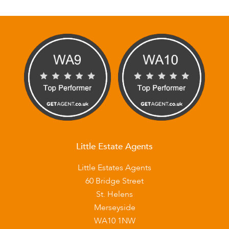
Little Estate Agents
Little Estates Agents
60 Bridge Street
St. Helens
Merseyside
WA10 1NW