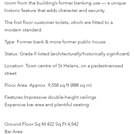
room from the building’s former banking use — a unique
historic feature that adds character and security.
The first floor customer toilets, which are fitted to a
modern standard.
Type: Former bank & more former public house
Status: Grade II listed (architecturally/historically significant)
Location: Town centre of St Helens, on a pedestrianised
street
Floor Area: Approx. 9,558 sq ft (888 sq m)
Features:Impressive double-height ceilings
Expansive bar area and plentiful seating
Ground Floor Sq M 422 Sq Ft 4,542
Bar Area