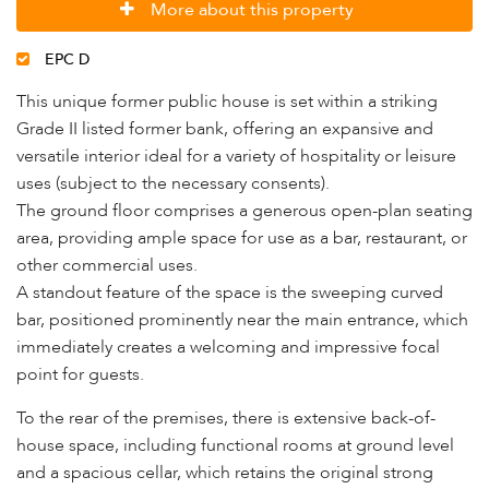
More about this property
EPC D
This unique former public house is set within a striking
Grade II listed former bank, offering an expansive and
versatile interior ideal for a variety of hospitality or leisure
uses (subject to the necessary consents).
The ground floor comprises a generous open-plan seating
area, providing ample space for use as a bar, restaurant, or
other commercial uses.
A standout feature of the space is the sweeping curved
bar, positioned prominently near the main entrance, which
immediately creates a welcoming and impressive focal
point for guests.
To the rear of the premises, there is extensive back-of-
house space, including functional rooms at ground level
and a spacious cellar, which retains the original strong