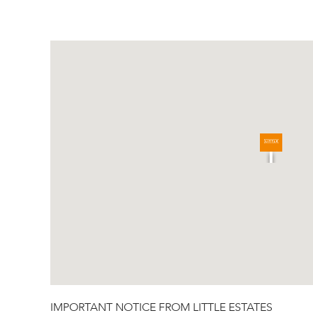
IMPORTANT NOTICE FROM LITTLE ESTATES