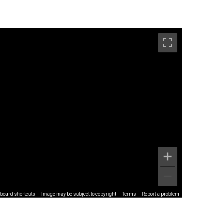
board shortcuts
Image may be subject to copyright
Terms
Report a problem