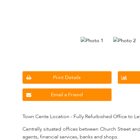
Print Details
Email a Friend
Town Cente Location - Fully Refurbished Office to Le
Centrally situated offices between Church Street and 
agents, financial services, banks and shops.