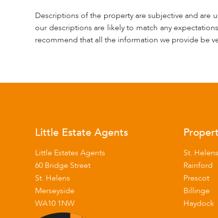
Descriptions of the property are subjective and are 
our descriptions are likely to match any expectation
recommend that all the information we provide be ve
Little Estate Agents
Propert
Little Estates Agents
St. Helen
60 Bridge Street
Rainford
St. Helens
Prescot
Merseyside
Billinge
WA10 1NW
Haydock