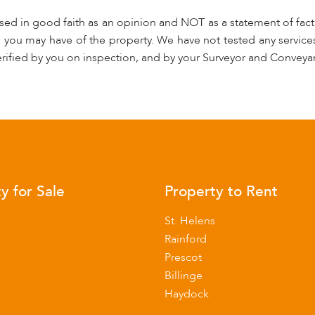
used in good faith as an opinion and NOT as a statement of fact.
s you may have of the property. We have not tested any services
rified by you on inspection, and by your Surveyor and Conveya
y for Sale
Property to Rent
s
St. Helens
Rainford
Prescot
Billinge
Haydock