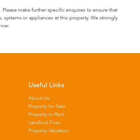
 Please make further specific enquires to ensure that
, systems or appliances at this property. We strongly
ncer.
Useful Links
About Us
Property for Sale
Property to Rent
Landlord Fees
Property Valuation