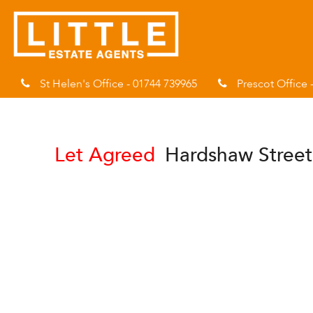
St Helen's Office - 01744 739965
Prescot Office 
Let Agreed
Hardshaw Street