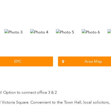
EPC
Area Map
t! Option to connect office 3 & 2
Victoria Square. Convenient to the Town Hall, local solicitors,