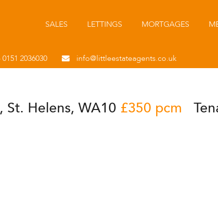
SALES
LETTINGS
MORTGAGES
ME
- 0151 2036030
info@littleestateagents.co.uk
, St. Helens, WA10
£350 pcm
Ten