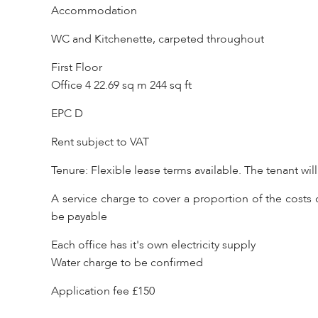
Accommodation
WC and Kitchenette, carpeted throughout
First Floor
Office 4 22.69 sq m 244 sq ft
EPC D
Rent subject to VAT
Tenure: Flexible lease terms available. The tenant wil
A service charge to cover a proportion of the costs o
be payable
Each office has it's own electricity supply
Water charge to be confirmed
Application fee £150