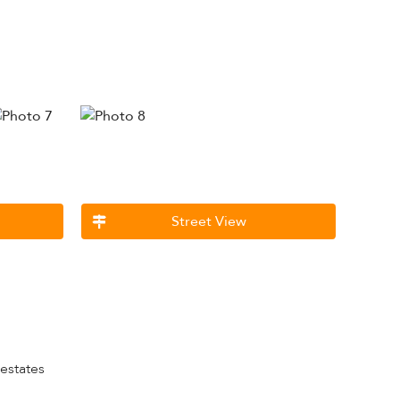
Street View
 estates