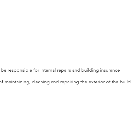
l be responsible for internal repairs and building insurance
f maintaining, cleaning and repairing the exterior of the build