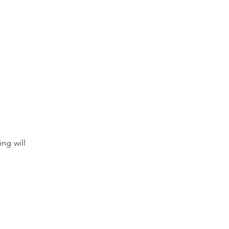
ing will