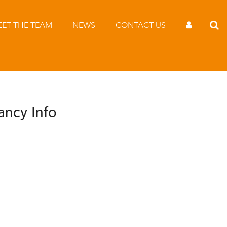
ET THE TEAM
NEWS
CONTACT US
ancy Info