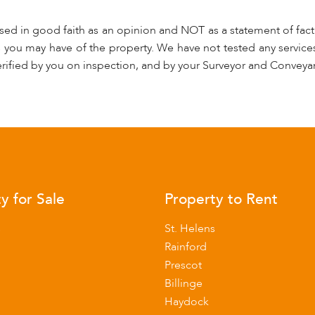
used in good faith as an opinion and NOT as a statement of fact.
s you may have of the property. We have not tested any services
rified by you on inspection, and by your Surveyor and Conveya
y for Sale
Property to Rent
s
St. Helens
Rainford
Prescot
Billinge
Haydock