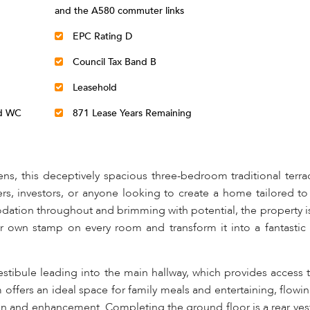
and the A580 commuter links
EPC Rating D
Council Tax Band B
Leasehold
nd WC
871 Lease Years Remaining
lens, this deceptively spacious three-bedroom traditional ter
ers, investors, or anyone looking to create a home tailored to
ation throughout and brimming with potential, the property is
ir own stamp on every room and transform it into a fantastic
tibule leading into the main hallway, which provides access t
m offers an ideal space for family meals and entertaining, flow
ign and enhancement. Completing the ground floor is a rear ves