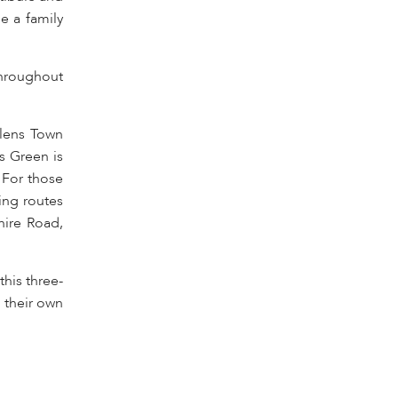
e a family
throughout
elens Town
s Green is
 For those
ing routes
hire Road,
his three-
 their own