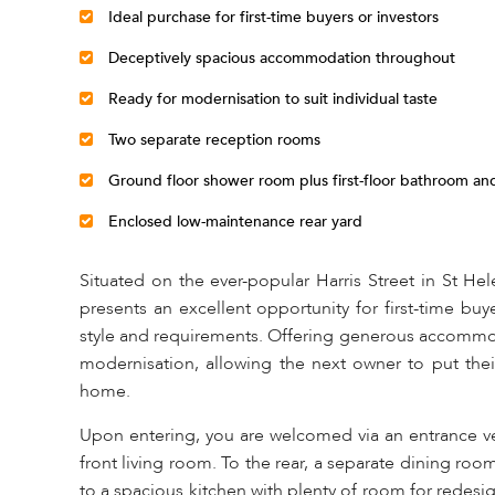
Ideal purchase for first-time buyers or investors
Deceptively spacious accommodation throughout
Ready for modernisation to suit individual taste
Two separate reception rooms
Ground floor shower room plus first-floor bathroom a
Enclosed low-maintenance rear yard
Situated on the ever-popular Harris Street in St He
presents an excellent opportunity for first-time buy
style and requirements. Offering generous accommod
modernisation, allowing the next owner to put the
home.
Upon entering, you are welcomed via an entrance ves
front living room. To the rear, a separate dining roo
to a spacious kitchen with plenty of room for redes