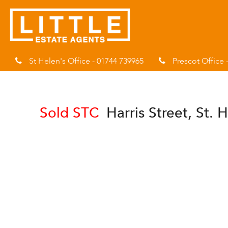
St Helen's Office - 01744 739965
Prescot Office 
Sold STC
Harris Street, St.