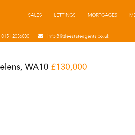
SALES
LETTINGS
MORTGAGES
ME
- 0151 2036030
info@littleestateagents.co.uk
 Helens, WA10
£130,000