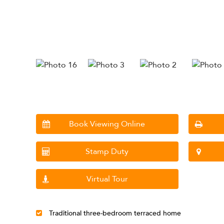
Book Viewing Online
Stamp Duty
Virtual Tour
Traditional three-bedroom terraced home