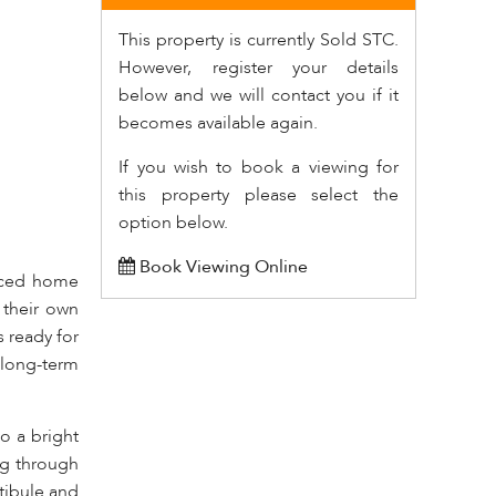
This property is currently Sold STC.
However, register your details
below and we will contact you if it
becomes available again.
If you wish to book a viewing for
this property please select the
option below.
Book Viewing Online
raced home
 their own
 ready for
 long-term
o a bright
ing through
tibule and