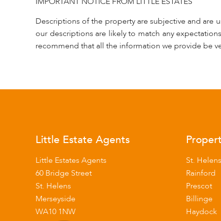
IMPORTANT NOTICE FROM LITTLE ESTATES
Descriptions of the property are subjective and are 
our descriptions are likely to match any expectation
recommend that all the information we provide be ve
Little Estate Agents
Propert
Little Estates Agents
St. Helen
60 Bridge Street
Rainford
St. Helens
Prescot
Merseyside
Billinge
WA10 1NW
Haydock