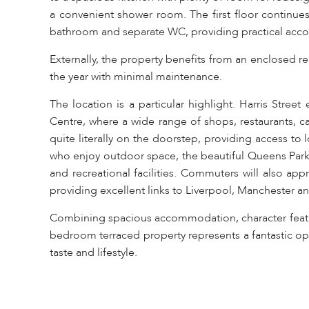
a convenient shower room. The first floor continue
bathroom and separate WC, providing practical acc
Externally, the property benefits from an enclosed r
the year with minimal maintenance.
The location is a particular highlight. Harris Stree
Centre, where a wide range of shops, restaurants, ca
quite literally on the doorstep, providing access to
who enjoy outdoor space, the beautiful Queens Park i
and recreational facilities. Commuters will also app
providing excellent links to Liverpool, Manchester a
Combining spacious accommodation, character feature
bedroom terraced property represents a fantastic opp
taste and lifestyle.