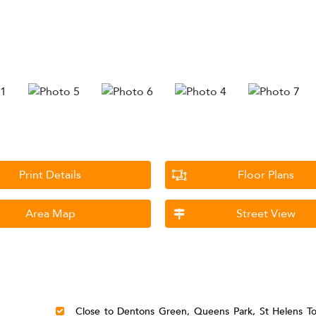
Print Details
Floor Plans
Area Map
Street View
Close to Dentons Green, Queens Park, St Helens T