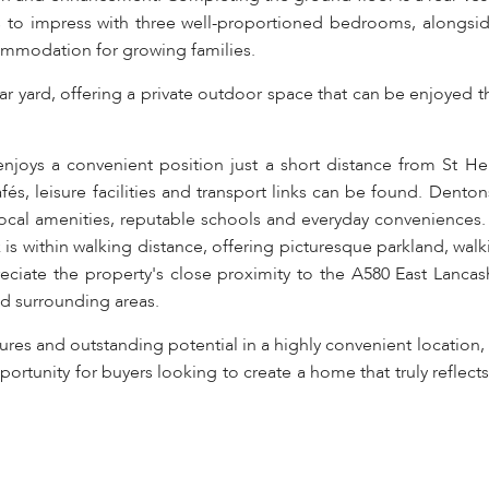
s to impress with three well-proportioned bedrooms, alongsid
ommodation for growing families.
ear yard, offering a private outdoor space that can be enjoyed 
t enjoys a convenient position just a short distance from St H
fés, leisure facilities and transport links can be found. Denton
 local amenities, reputable schools and everyday conveniences.
s within walking distance, offering picturesque parkland, walk
reciate the property's close proximity to the A580 East Lancas
nd surrounding areas.
s and outstanding potential in a highly convenient location, t
ortunity for buyers looking to create a home that truly reflects