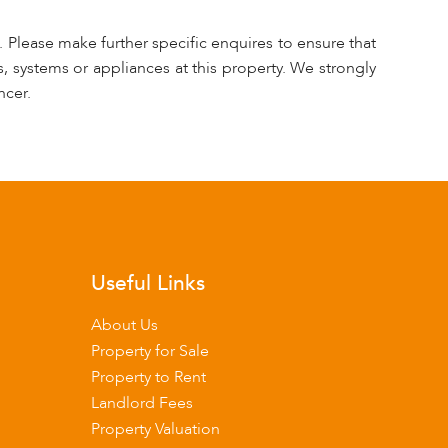
 Please make further specific enquires to ensure that
, systems or appliances at this property. We strongly
ncer.
Useful Links
About Us
Property for Sale
Property to Rent
Landlord Fees
Property Valuation