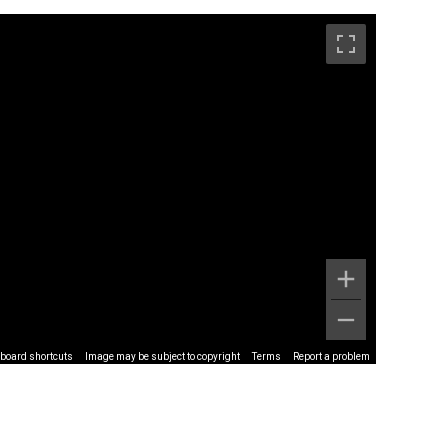
board shortcuts
Image may be subject to copyright
Terms
Report a problem