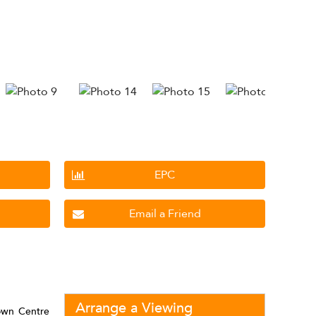
EPC
Email a Friend
Arrange a Viewing
own Centre