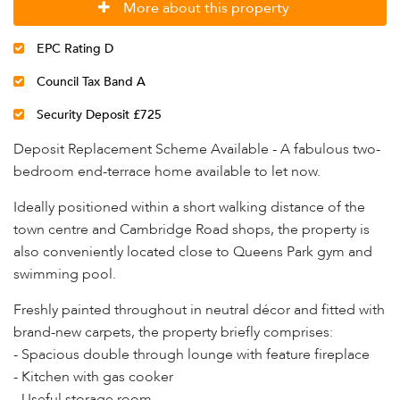
More about this property
EPC Rating D
Council Tax Band A
Security Deposit £725
Deposit Replacement Scheme Available - A fabulous two-
bedroom end-terrace home available to let now.
Ideally positioned within a short walking distance of the
town centre and Cambridge Road shops, the property is
also conveniently located close to Queens Park gym and
swimming pool.
Freshly painted throughout in neutral décor and fitted with
brand-new carpets, the property briefly comprises:
- Spacious double through lounge with feature fireplace
- Kitchen with gas cooker
- Useful storage room