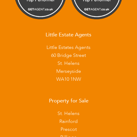
Little Estate Agents
Little Estates Agents
60 Bridge Street
St. Helens
Merseyside
WA10 1NW
Property for Sale
St. Helens
Rainford
Prescot