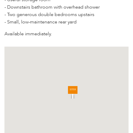
- Downstairs bathroom with overhead shower
- Two generous double bedrooms upstairs
- Small, low-maintenance rear yard
Available immediately.