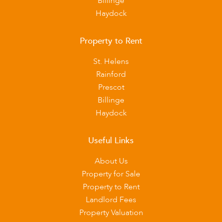
Billinge
Haydock
Property to Rent
St. Helens
Rainford
Prescot
Billinge
Haydock
Useful Links
About Us
Property for Sale
Property to Rent
Landlord Fees
Property Valuation