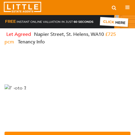
Let Agreed
Napier Street, St. Helens, WA10
£725
pcm
Tenancy Info