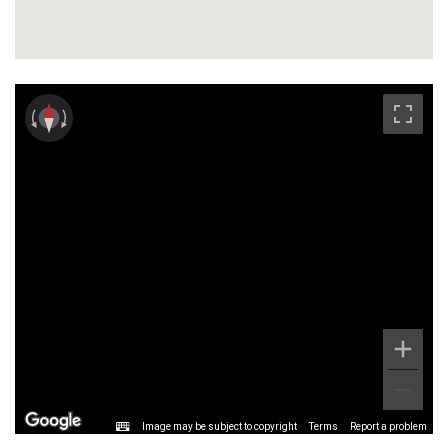
Image may be subject to copyright
Terms
Report a problem