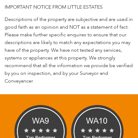
IMPORTANT NOTICE FROM LITTLE ESTATES
Descriptions of the property are subjective and are used in
good faith as an opinion and NOT as a statement of fact.
Please make further specific enquires to ensure that our
descriptions are likely to match any expectations you may
have of the property. We have not tested any services,
systems or appliances at this property. We strongly
recommend that all the information we provide be verified
by you on inspection, and by your Surveyor and
Conveyancer.