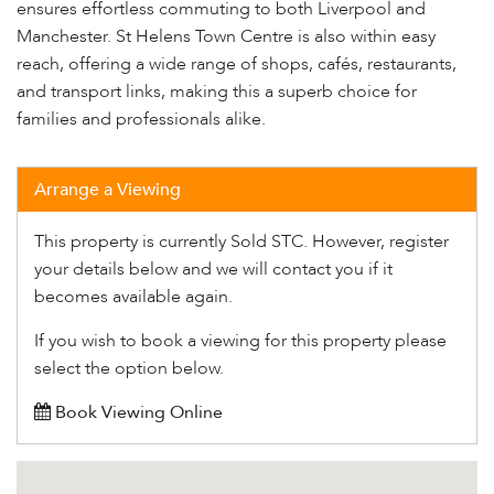
ensures effortless commuting to both Liverpool and
Manchester. St Helens Town Centre is also within easy
reach, offering a wide range of shops, cafés, restaurants,
and transport links, making this a superb choice for
families and professionals alike.
Arrange a Viewing
This property is currently Sold STC. However, register
your details below and we will contact you if it
becomes available again.
If you wish to book a viewing for this property please
select the option below.
Book Viewing Online