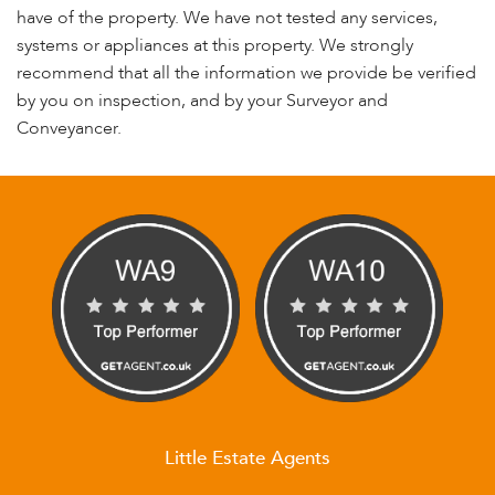
have of the property. We have not tested any services,
systems or appliances at this property. We strongly
recommend that all the information we provide be verified
by you on inspection, and by your Surveyor and
Conveyancer.
Little Estate Agents