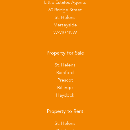
Little Estates Agents
60 Bridge Street
St. Helens
Merseyside
WA10 1NW
Property for Sale
St. Helens
Rainford
Prescot
Billinge
Haydock
Property to Rent
St. Helens