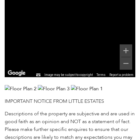
Image may be subject to copyright
Terms
Report a problem
IMPORTANT NOTICE FROM LITTLE ESTATES
Descriptions of the property are subjective and are used in
good faith as an opinion and NOT as a statement of fact.
Please make further specific enquires to ensure that our
descriptions are likely to match any expectations you may