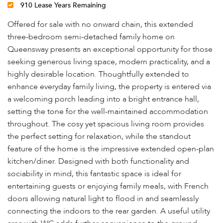
910 Lease Years Remaining
Offered for sale with no onward chain, this extended
three-bedroom semi-detached family home on
Queensway presents an exceptional opportunity for those
seeking generous living space, modern practicality, and a
highly desirable location. Thoughtfully extended to
enhance everyday family living, the property is entered via
a welcoming porch leading into a bright entrance hall,
setting the tone for the well-maintained accommodation
throughout. The cosy yet spacious living room provides
the perfect setting for relaxation, while the standout
feature of the home is the impressive extended open-plan
kitchen/diner. Designed with both functionality and
sociability in mind, this fantastic space is ideal for
entertaining guests or enjoying family meals, with French
doors allowing natural light to flood in and seamlessly
connecting the indoors to the rear garden. A useful utility