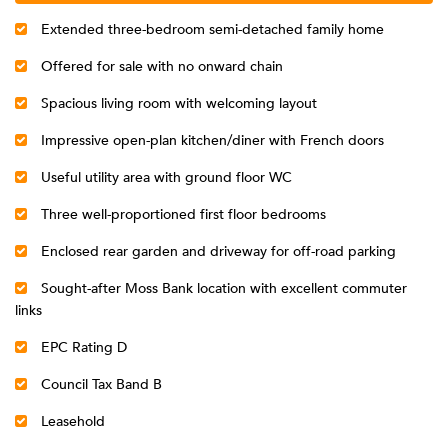
Extended three-bedroom semi-detached family home
Offered for sale with no onward chain
Spacious living room with welcoming layout
Impressive open-plan kitchen/diner with French doors
Useful utility area with ground floor WC
Three well-proportioned first floor bedrooms
Enclosed rear garden and driveway for off-road parking
Sought-after Moss Bank location with excellent commuter
links
EPC Rating D
Council Tax Band B
Leasehold