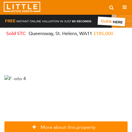
Sold STC
Queensway, St. Helens, WA11
£185,000
More about this property