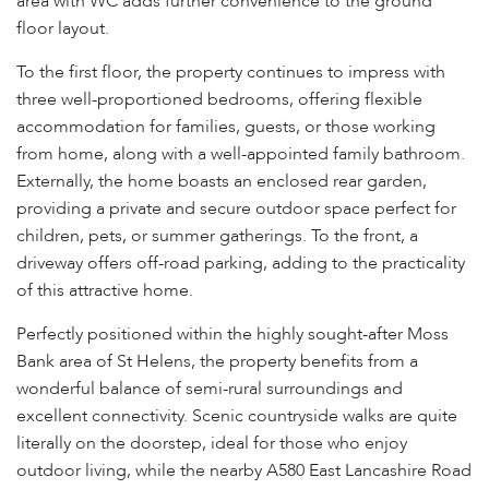
area with WC adds further convenience to the ground
floor layout.
To the first floor, the property continues to impress with
three well-proportioned bedrooms, offering flexible
accommodation for families, guests, or those working
from home, along with a well-appointed family bathroom.
Externally, the home boasts an enclosed rear garden,
providing a private and secure outdoor space perfect for
children, pets, or summer gatherings. To the front, a
driveway offers off-road parking, adding to the practicality
of this attractive home.
Perfectly positioned within the highly sought-after Moss
Bank area of St Helens, the property benefits from a
wonderful balance of semi-rural surroundings and
excellent connectivity. Scenic countryside walks are quite
literally on the doorstep, ideal for those who enjoy
outdoor living, while the nearby A580 East Lancashire Road