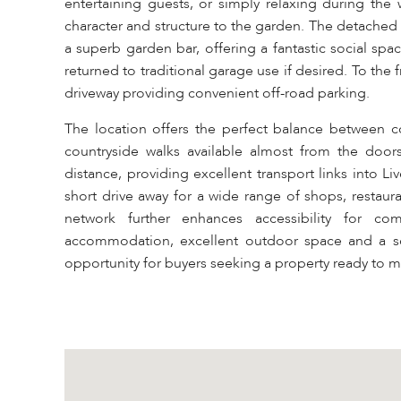
entertaining guests, or simply relaxing during the
character and structure to the garden. The detached 
a superb garden bar, offering a fantastic social sp
returned to traditional garage use if desired. To the
driveway providing convenient off-road parking.
The location offers the perfect balance between co
countryside walks available almost from the doors
distance, providing excellent transport links into 
short drive away for a wide range of shops, restaur
network further enhances accessibility for c
accommodation, excellent outdoor space and a soug
opportunity for buyers seeking a property ready to m