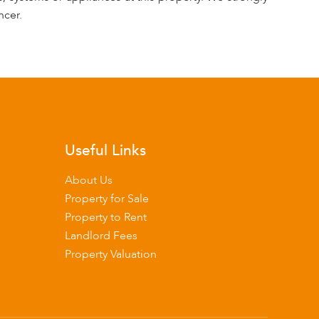
ncer.
Useful Links
About Us
Property for Sale
Property to Rent
Landlord Fees
Property Valuation