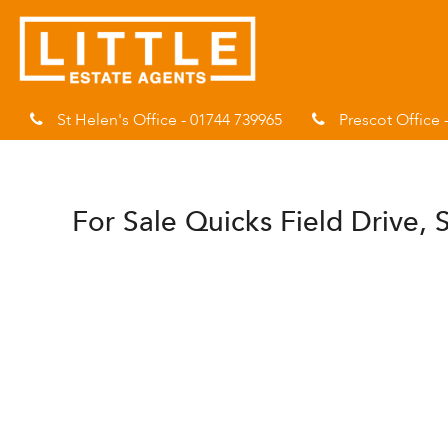
St Helen's Office - 01744 739965
Prescot Office 
For Sale
Quicks Field Drive, 