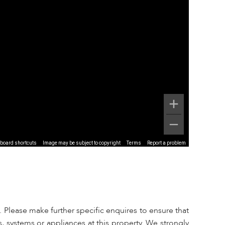
board shortcuts
Image may be subject to copyright
Terms
Report a problem
 Please make further specific enquires to ensure that
, systems or appliances at this property. We strongly