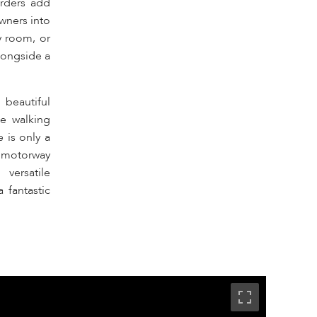
orders add
wners into
y room, or
alongside a
 beautiful
le walking
 is only a
2 motorway
versatile
 fantastic