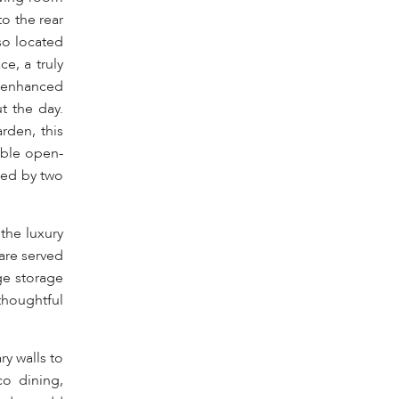
to the rear
so located
e, a truly
, enhanced
t the day.
rden, this
iable open-
ced by two
the luxury
are served
ge storage
thoughtful
y walls to
co dining,