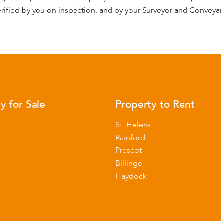
rified by you on inspection, and by your Surveyor and Conveya
y for Sale
Property to Rent
s
St. Helens
Rainford
Prescot
Billinge
Haydock