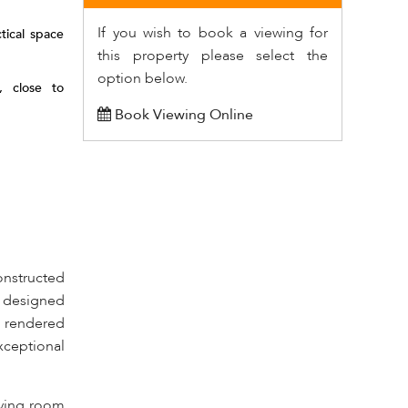
If you wish to book a viewing for
tical space
this property please select the
option below.
, close to
Book Viewing Online
onstructed
y designed
t rendered
xceptional
iving room