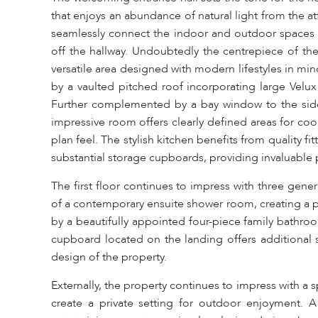
that enjoys an abundance of natural light from the at
seamlessly connect the indoor and outdoor spaces 
off the hallway. Undoubtedly the centrepiece of the
versatile area designed with modern lifestyles in mi
by a vaulted pitched roof incorporating large Velu
Further complemented by a bay window to the side
impressive room offers clearly defined areas for cook
plan feel. The stylish kitchen benefits from quality
substantial storage cupboards, providing invaluable pra
The first floor continues to impress with three ge
of a contemporary ensuite shower room, creating a p
by a beautifully appointed four-piece family bathro
cupboard located on the landing offers additional 
design of the property.
Externally, the property continues to impress with a
create a private setting for outdoor enjoyment. A