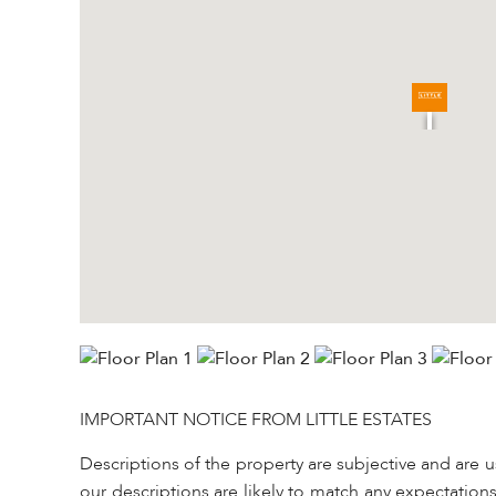
IMPORTANT NOTICE FROM LITTLE ESTATES
Descriptions of the property are subjective and are 
our descriptions are likely to match any expectation