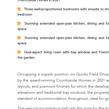
Countryside Homes in 2021
Three well-proportioned bedrooms with ensuite to the
bedroom
Stunning extended open-plan kitchen, dining and fam
space
Stunning extended open-plan kitchen, dining and fam
space
Dual-aspect living room with bay window and French
the garden
Occupying a superb position on Quicks Field Drive
by the award-winning Countryside Homes in 2021 an
layouts, and premium finishes for which the develope
elevations and traditional bay windows, the property
standard of accommodation throughout, ideal for gr
The welcoming entrance hall sets the tone for the h