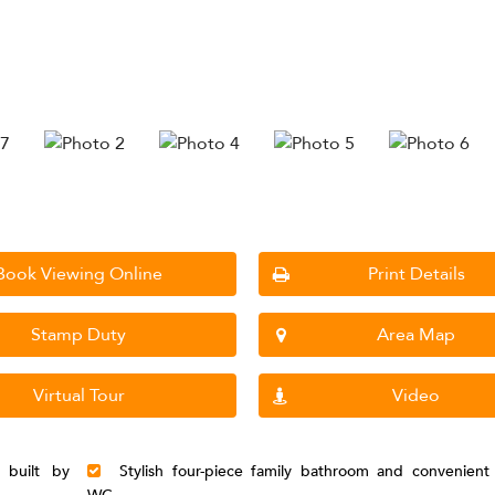
Book Viewing Online
Print Details
Stamp Duty
Area Map
Virtual Tour
Video
 built by
Stylish four-piece family bathroom and convenient