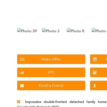
Make Offer
EPC
Email a Friend
Impressive double-fronted detached family home