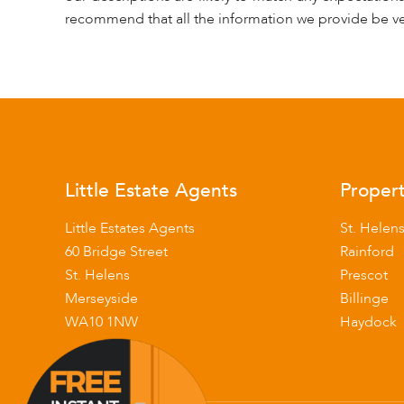
recommend that all the information we provide be ve
Little Estate Agents
Propert
Little Estates Agents
St. Helen
60 Bridge Street
Rainford
St. Helens
Prescot
Merseyside
Billinge
WA10 1NW
Haydock