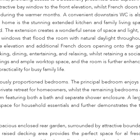
tractive bay window to the front elevation, whilst French doors 
during the warmer months. A convenient downstairs WC is al
 home is the stunning extended kitchen and family living spac
nd. The extension creates a wonderful sense of space and light
x windows that flood the room with natural daylight throughou
 elevation and additional French doors opening onto the ga
ing, dining, entertaining, and relaxing, whilst retaining a soc
 fittings and ample worktop space, and the room is further enhan
cticality for busy family life.
nerously proportioned bedrooms. The principal bedroom enjoys 
rivate retreat for homeowners, whilst the remaining bedrooms 
om featuring both a bath and separate shower enclosure. A lar
space for household essentials and further demonstrates the 
 spacious enclosed rear garden, surrounded by attractive boundar
 raised decking area provides the perfect space for al fres