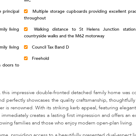
WC
 principal
Multiple storage cupboards providing excellent prac
throughout
ily living
Walking distance to St Helens Junction station
countryside walks and the M62 motorway
ily living
Council Tax Band D
Freehold
 doors to
, this impressive double-fronted detached family home was c
d perfectly showcases the quality craftsmanship, thoughtfull
r is renowned. With its striking kerb appeal, featuring elegan
 immediately creates a lasting first impression and offers an e
owing families and those who enjoy modern open-plan living.
ome, providing access to a beautifully presented dual-aspect l