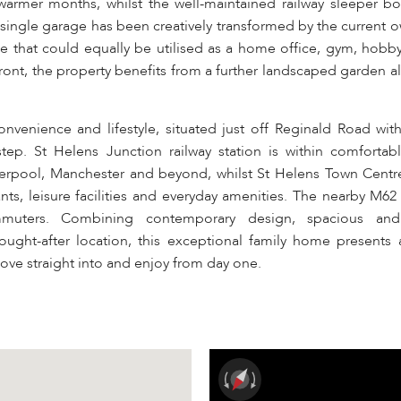
 warmer months, whilst the well-maintained railway sleeper b
single garage has been creatively transformed by the current o
ace that could equally be utilised as a home office, gym, hobb
 front, the property benefits from a further landscaped garden 
nvenience and lifestyle, situated just off Reginald Road with
tep. St Helens Junction railway station is within comfortab
Liverpool, Manchester and beyond, whilst St Helens Town Centre
ants, leisure facilities and everyday amenities. The nearby M6
ommuters. Combining contemporary design, spacious and 
ht-after location, this exceptional family home presents a
ove straight into and enjoy from day one.