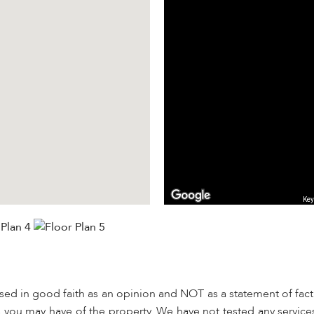
Key
used in good faith as an opinion and NOT as a statement of fact.
s you may have of the property. We have not tested any services