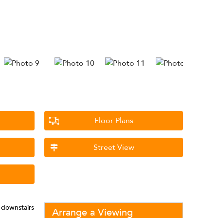
Floor Plans
Street View
 downstairs
Arrange a Viewing