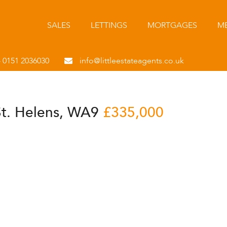
SALES
LETTINGS
MORTGAGES
ME
- 0151 2036030
info@littleestateagents.co.uk
St. Helens, WA9
£335,000