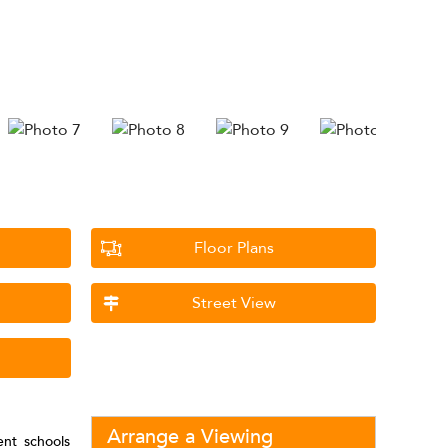
Floor Plans
Street View
Arrange a Viewing
lent schools