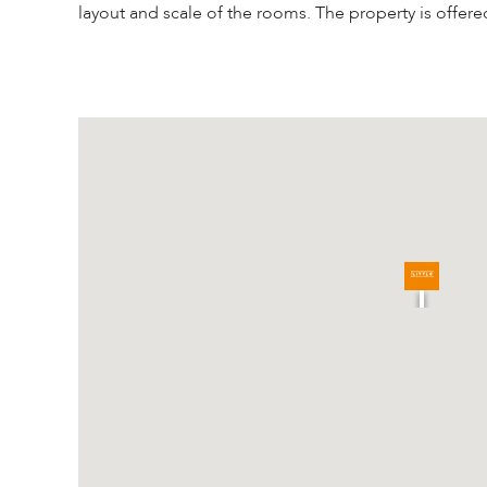
layout and scale of the rooms. The property is offere