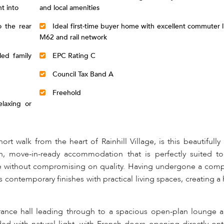
t into
and local amenities
 the rear
Ideal first-time buyer home with excellent commuter li
M62 and rail network
led family
EPC Rating C
Council Tax Band A
Freehold
laxing or
ort walk from the heart of Rainhill Village, is this beautifull
, move-in-ready accommodation that is perfectly suited to 
ze without compromising on quality. Having undergone a com
ontemporary finishes with practical living spaces, creating a
nce hall leading through to a spacious open-plan lounge a