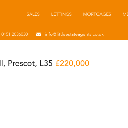
SALES
LETTINGS
MORTGAGES
ME
- 0151 2036030
info@littleestateagents.co.uk
ll, Prescot, L35
£220,000