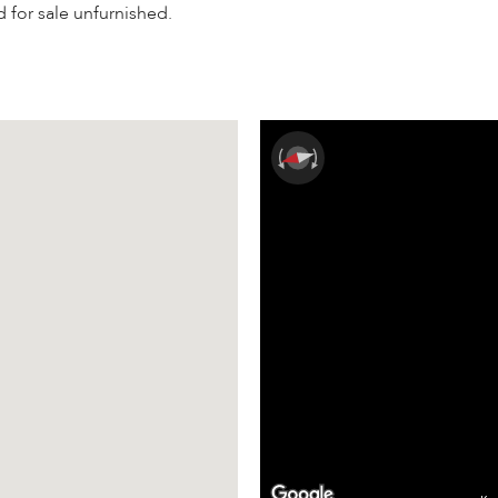
d for sale unfurnished.