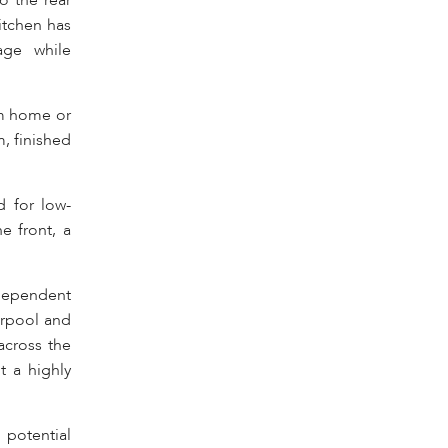
o the rear
itchen has
age while
om home or
, finished
d for low-
e front, a
independent
verpool and
across the
t a highly
 potential