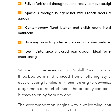
Fully refurbished throughout and ready to move straigh
Spacious through lounge/diner with French doors to
garden
Contemporary fitted kitchen and stylish newly instal
bathroom
Driveway providing off-road parking for a small vehicle
Low-maintenance enclosed rear garden, ideal for re
entertaining
Situated on the ever-popular Rainhill Road, just a sh
three-bedroom mid-terraced home, offering stylish
buyers, young families or those looking to downsi
programme of refurbishment, the property combines c
is ready to enjoy from day one.
The accommodation begins with a welcoming entra