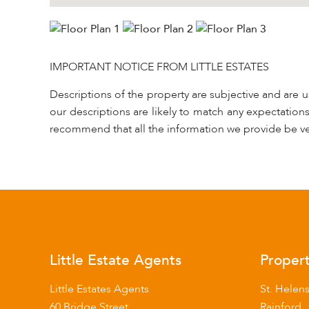
IMPORTANT NOTICE FROM LITTLE ESTATES
Descriptions of the property are subjective and are 
our descriptions are likely to match any expectation
recommend that all the information we provide be ve
Little Estate Agents
Propert
Little Estates Agents
St. Helen
60 Bridge Street
Rainford