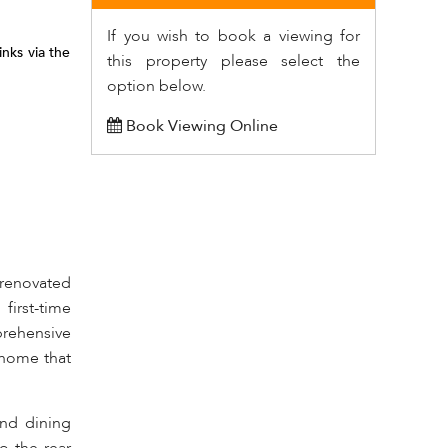
If you wish to book a viewing for
nks via the
this property please select the
option below.
Book Viewing Online
y renovated
first-time
prehensive
 home that
nd dining