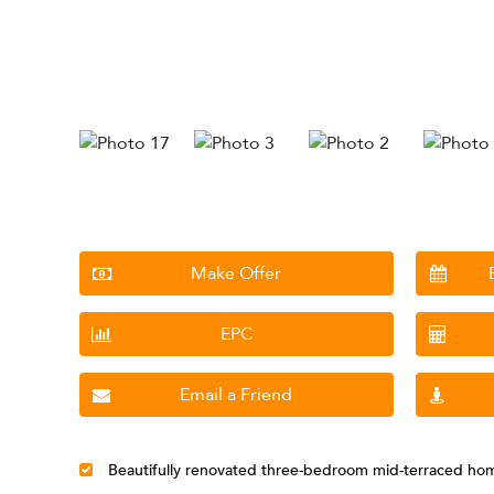
Make Offer
EPC
Email a Friend
Beautifully renovated three-bedroom mid-terraced ho