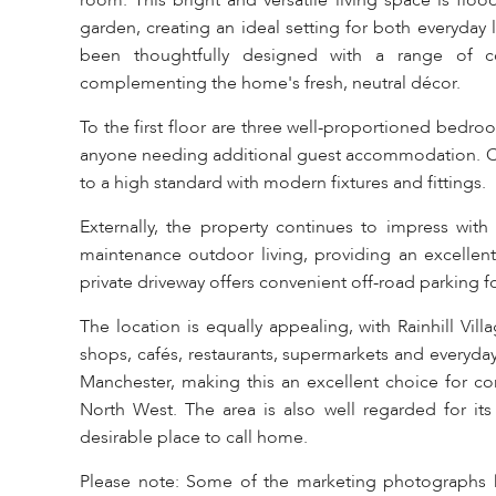
room. This bright and versatile living space is floo
garden, creating an ideal setting for both everyday 
been thoughtfully designed with a range of c
complementing the home's fresh, neutral décor.
To the first floor are three well-proportioned bedro
anyone needing additional guest accommodation. Compl
to a high standard with modern fixtures and fittings.
Externally, the property continues to impress with
maintenance outdoor living, providing an excellent
private driveway offers convenient off-road parking fo
The location is equally appealing, with Rainhill Vill
shops, cafés, restaurants, supermarkets and everyday 
Manchester, making this an excellent choice for c
North West. The area is also well regarded for its e
desirable place to call home.
Please note: Some of the marketing photographs hav