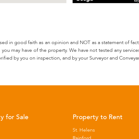
Key
used in good faith as an opinion and NOT as a statement of fact.
s you may have of the property. We have not tested any services
rified by you on inspection, and by your Surveyor and Conveya
y for Sale
Property to Rent
s
St. Helens
Rainford