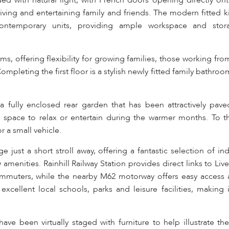
ded with natural light, with French doors opening directly ont
living and entertaining family and friends. The modern fitted k
ontemporary units, providing ample workspace and stor
oms, offering flexibility for growing families, those working fr
eting the first floor is a stylish newly fitted family bathroom
 a fully enclosed rear garden that has been attractively pave
 space to relax or entertain during the warmer months. To th
r a small vehicle.
age just a short stroll away, offering a fantastic selection of 
amenities. Rainhill Railway Station provides direct links to Li
ommuters, while the nearby M62 motorway offers easy access 
xcellent local schools, parks and leisure facilities, making i
e been virtually staged with furniture to help illustrate the