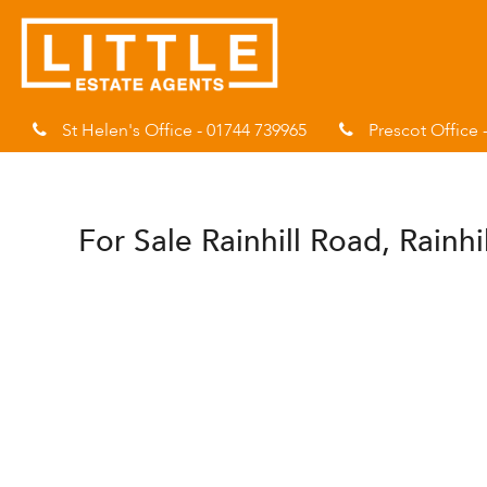
St Helen's Office - 01744 739965
Prescot Office 
For Sale
Rainhill Road, Rainhi