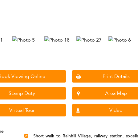
Book Viewing Online
Print Details
Stamp Duty
Area Map
Virtual Tour
Video
me
Short walk to Rainhill Village, railway station, excel