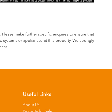
board shortcuts
Image may be subject to copyright
Terms
Report a problem
 Please make further specific enquires to ensure that
, systems or appliances at this property. We strongly
ncer.
Useful Links
About Us
Property for Sale