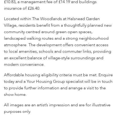
£10.83, a management fee of £14.19 and buildings
insurance of £26.40.
Located within The Woodlands at Halsnead Garden
Village, residents benefit from a thoughtfully planned new
community centred around green open spaces,
landscaped walking routes and a strong neighbourhood
atmosphere. The development offers convenient access
to local amenities, schools and commuter links, providing
an excellent balance of village-style surroundings and
modern convenience.
Affordable housing eligibility criteria must be met. Enquire
today and a Your Housing Group specialist will be in touch
to provide further information and arrange a visit to the
show home.
All images are an artist’s impression and are for illustrative
purposes only.