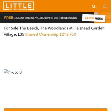
For Sale
The Beech, The Woodlands at Halsnead Garden
Village, L35
Shared Ownership
£213,750