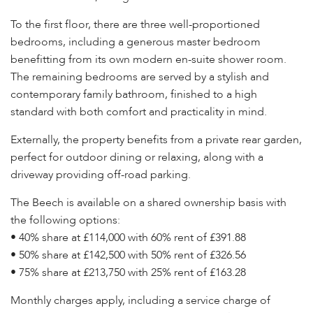
To the first floor, there are three well-proportioned
bedrooms, including a generous master bedroom
benefitting from its own modern en-suite shower room.
The remaining bedrooms are served by a stylish and
contemporary family bathroom, finished to a high
standard with both comfort and practicality in mind.
Externally, the property benefits from a private rear garden,
perfect for outdoor dining or relaxing, along with a
driveway providing off-road parking.
The Beech is available on a shared ownership basis with
the following options:
• 40% share at £114,000 with 60% rent of £391.88
• 50% share at £142,500 with 50% rent of £326.56
• 75% share at £213,750 with 25% rent of £163.28
Monthly charges apply, including a service charge of