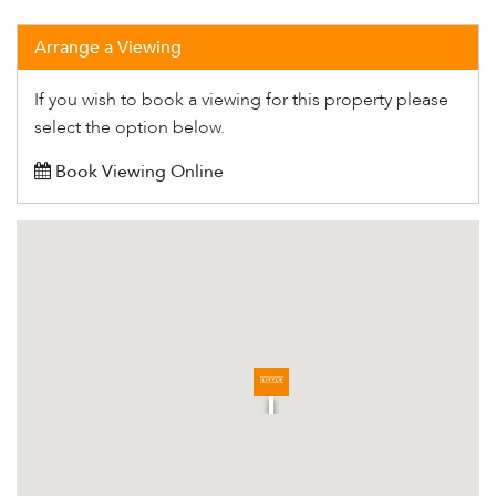
Arrange a Viewing
If you wish to book a viewing for this property please
select the option below.
Book Viewing Online