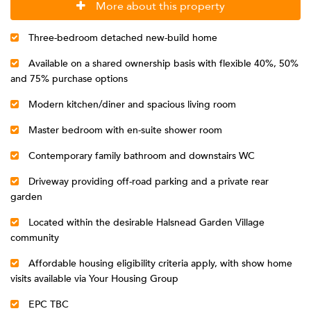
More about this property
Three-bedroom detached new-build home
Available on a shared ownership basis with flexible 40%, 50%
and 75% purchase options
Modern kitchen/diner and spacious living room
Master bedroom with en-suite shower room
Contemporary family bathroom and downstairs WC
Driveway providing off-road parking and a private rear
garden
Located within the desirable Halsnead Garden Village
community
Affordable housing eligibility criteria apply, with show home
visits available via Your Housing Group
EPC TBC