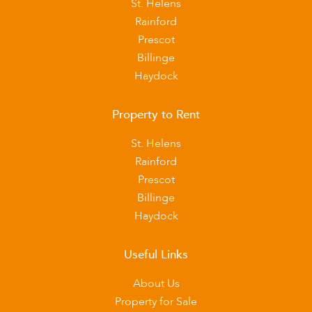
St. Helens
Rainford
Prescot
Billinge
Haydock
Property to Rent
St. Helens
Rainford
Prescot
Billinge
Haydock
Useful Links
About Us
Property for Sale