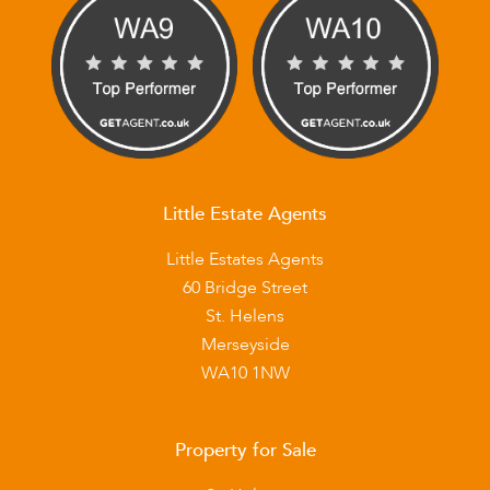
Little Estate Agents
Little Estates Agents
60 Bridge Street
St. Helens
Merseyside
WA10 1NW
Property for Sale