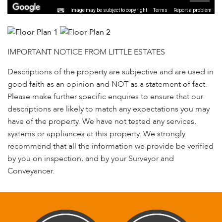
Image may be subject to copyright
Terms
Report a problem
IMPORTANT NOTICE FROM LITTLE ESTATES
Descriptions of the property are subjective and are used in
good faith as an opinion and NOT as a statement of fact.
Please make further specific enquires to ensure that our
descriptions are likely to match any expectations you may
have of the property. We have not tested any services,
systems or appliances at this property. We strongly
recommend that all the information we provide be verified
by you on inspection, and by your Surveyor and
Conveyancer.