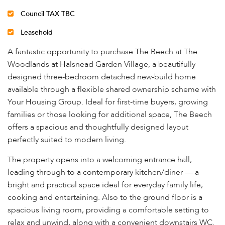
Council TAX TBC
Leasehold
A fantastic opportunity to purchase The Beech at The
Woodlands at Halsnead Garden Village, a beautifully
designed three-bedroom detached new-build home
available through a flexible shared ownership scheme with
Your Housing Group. Ideal for first-time buyers, growing
families or those looking for additional space, The Beech
offers a spacious and thoughtfully designed layout
perfectly suited to modern living.
The property opens into a welcoming entrance hall,
leading through to a contemporary kitchen/diner — a
bright and practical space ideal for everyday family life,
cooking and entertaining. Also to the ground floor is a
spacious living room, providing a comfortable setting to
relax and unwind, along with a convenient downstairs WC.